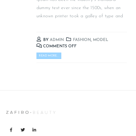
dummy text ever since the 1500s, when an
unknown printer took a galley of type and
BY
ADMIN
FASHION
,
MODEL
COMMENTS OFF
READ MORE...