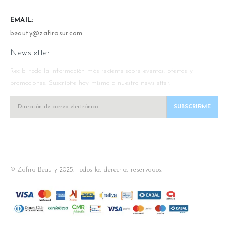
EMAIL:
beauty@zafirosur.com
Newsletter
Recibi toda la información más reciente sobre eventos, ofertas y
promociones. Suscríbite hoy mismo a nuestro newsletter.
© Zafiro Beauty 2025. Todos los derechos reservados.