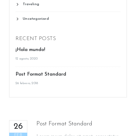
Traveling
Uncategorized
RECENT POSTS
¡Hola mundo!
12 agosto, 2020
Post Format Standard
26 febrero, 2018
Post Format Standard
26
FEB