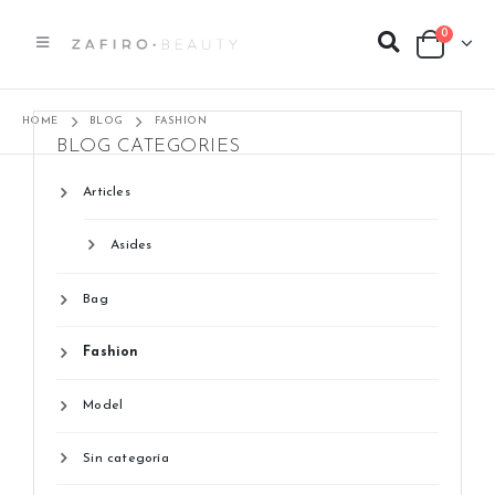
0
HOME
BLOG
FASHION
BLOG CATEGORIES
Articles
Asides
Bag
Fashion
Model
Sin categoría