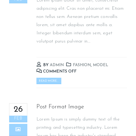
Lorem ipsum dolor sit amet, consectetur
adipiscing elit. Cras non placerat mi. Etiam
non tellus sem. Aenean pretium convallis
lorem, sit amet dapibus ante mollis a.
Integer bibendum interdum sem, eget
volutpat purus pulvinar in....
BY
ADMIN
FASHION
,
MODEL
COMMENTS OFF
READ MORE...
Post Format Image
26
FEB
Lorem Ipsum is simply dummy text of the
printing and typesetting industry. Lorem
Ipsum has been the industry's standard